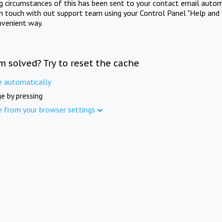
ng circumstances of this has been sent to your contact email autom
in touch with out support team using your Control Panel "Help and 
nvenient way.
m solved? Try to reset the cache
e automatically
e by pressing
e from your browser settings