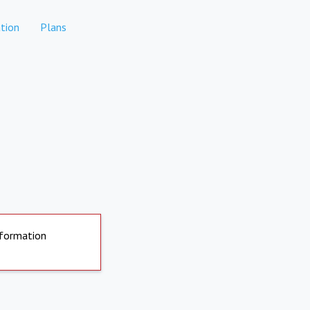
tion
Plans
nformation