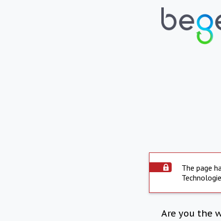
The page ha
Technologie
Are you the 