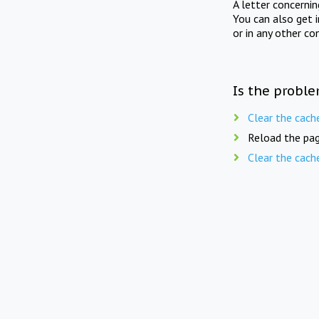
A letter concerni
You can also get 
or in any other co
Is the proble
Clear the cach
Reload the pag
Clear the cach