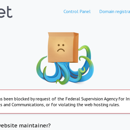
Control Panel
Domain registra
s been blocked by request of the Federal Supervision Agency for I
s and Communications, or for violating the web hosting rules.
website maintainer?