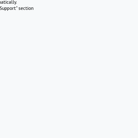
atically.
Support" section